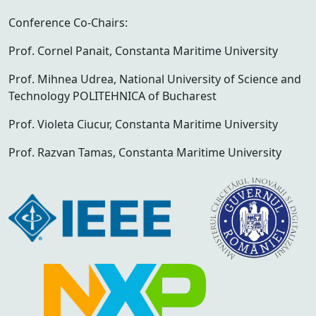
Conference Co-Chairs:
Prof. Cornel Panait, Constanta Maritime University
Prof. Mihnea Udrea, National University of Science and
Technology POLITEHNICA of Bucharest
Prof. Violeta Ciucur, Constanta Maritime University
Prof. Razvan Tamas, Constanta Maritime University