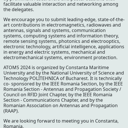
facilitate valuable interaction and networking among
the delegates.
We encourage you to submit leading-edge, state-of-the-
art contributions in electromagnetics, radiowaves and
antennas, signals and systems, communication
systems, computing systems and information theory,
remote sensing systems, photonics and electrooptics,
electronic technology, artificial intelligence, applications
in energy and electric systems, mechanical and
electromechanical systems, environment protection.
ATOMS 2024 is organized by Constanta Maritime
University and by the National University of Science and
Technology POLITEHNICA of Bucharest. It is technically
co- sponsored by the IEEE Romania Section, by the IEEE
Romania Section - Antennas and Propagation Society /
Council on RFID Joint Chapter, by the IEEE Romania
Section - Communications Chapter, and by the
Romanian Association on Antennas and Propagation
(RAAP).
We are looking forward to meeting you in Constanta,
Romania.