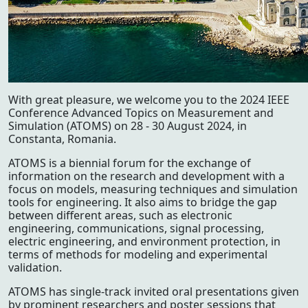
With great pleasure, we welcome you to the 2024 IEEE
Conference Advanced Topics on Measurement and
Simulation (ATOMS) on 28 - 30 August 2024, in
Constanta, Romania.
ATOMS is a biennial forum for the exchange of
information on the research and development with a
focus on models, measuring techniques and simulation
tools for engineering. It also aims to bridge the gap
between different areas, such as electronic
engineering, communications, signal processing,
electric engineering, and environment protection, in
terms of methods for modeling and experimental
validation.
ATOMS has single-track invited oral presentations given
by prominent researchers and poster sessions that