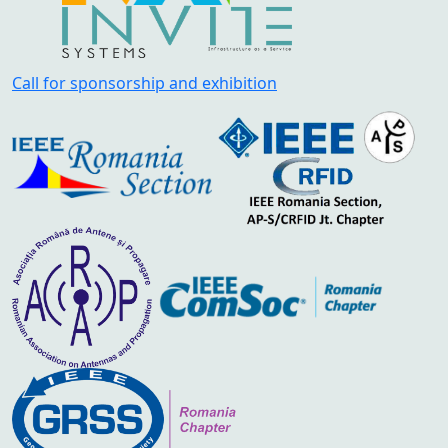
Call for sponsorship and exhibition