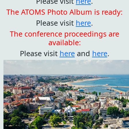
Please visit
here
.
The ATOMS Photo Album is ready:
Please visit
here
.
The conference proceedings are
available:
Please visit
here
and
here
.