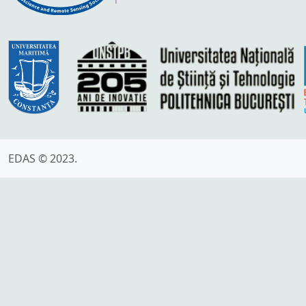
EDAS © 2023.