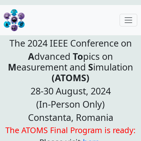
The 2024 IEEE Conference on
A
dvanced
To
pics on
M
easurement and
S
imulation
(ATOMS)
28-30 August, 2024
(In-Person Only)
Constanta, Romania
The ATOMS Final Program is ready: